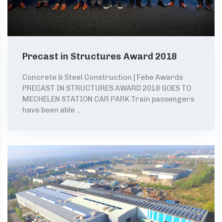
Precast in Structures Award 2018
Concrete & Steel Construction | Febe Awards
PRECAST IN STRUCTURES AWARD 2018 GOES TO
MECHELEN STATION CAR PARK Train passengers
have been able ...