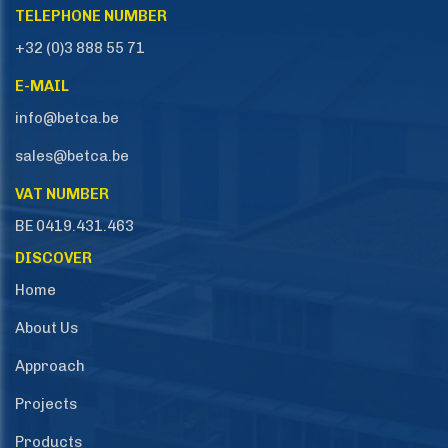
TELEPHONE NUMBER
+32 (0)3 888 55 71
E-MAIL
info@betca.be
sales@betca.be
VAT NUMBER
BE 0419.431.463
DISCOVER
Home
About Us
Approach
Projects
Products