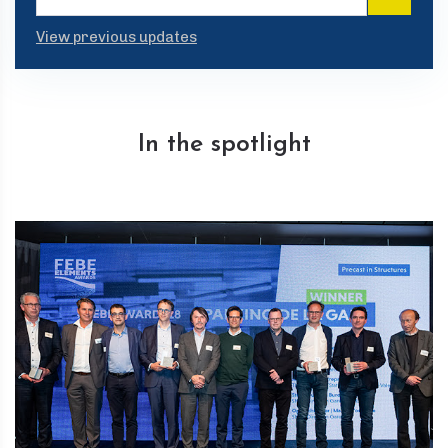
View previous updates
In the spotlight