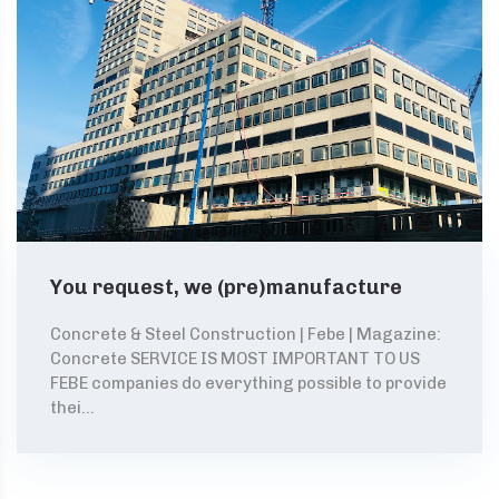
You request, we (pre)manufacture
Concrete & Steel Construction | Febe | Magazine:
Concrete SERVICE IS MOST IMPORTANT TO US
FEBE companies do everything possible to provide
thei...