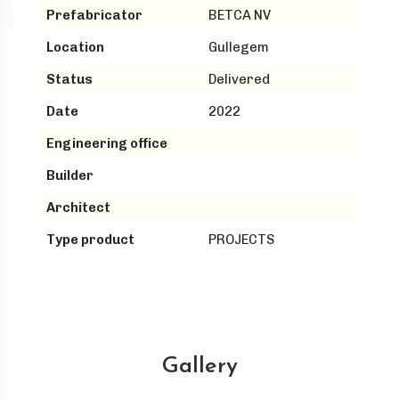
Prefabricator
BETCA NV
Location
Gullegem
Status
Delivered
Date
2022
Engineering office
Builder
Architect
Type product
PROJECTS
Gallery