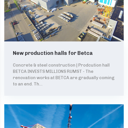
New production halls for Betca
Concrete & steel construction | Prodcution hall
BETCA INVESTS MILLIONS RUMST - The
renovation works at BETCA are gradually coming
to an end. Th...