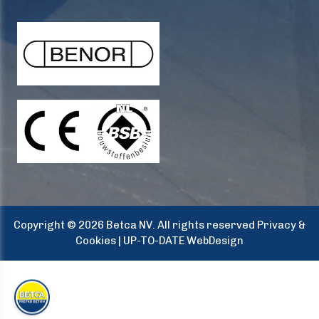
Copyright © 2026 Betca NV. All rights reserved
Privacy &
Cookies
|
UP-TO-DATE WebDesign