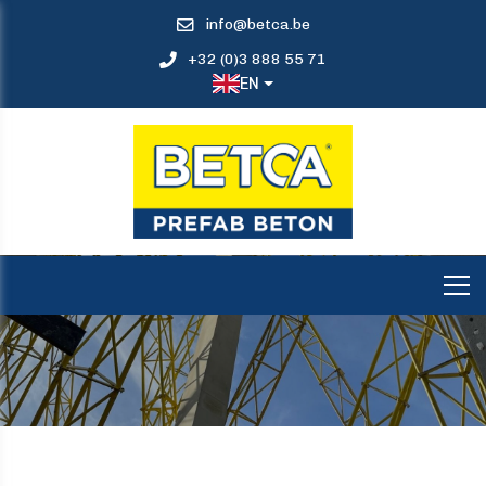
info@betca.be
+32 (0)3 888 55 71
EN
COLUMNS CGK