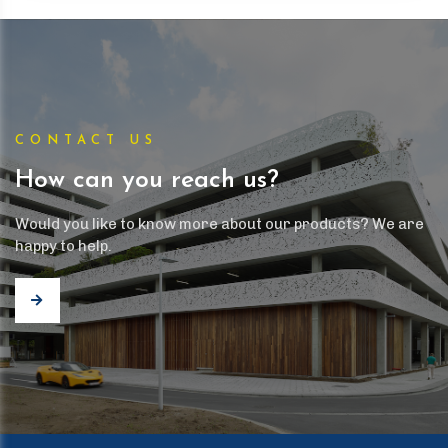
CONTACT US
How can you reach us?
Would you like to know more about our products? We are
happy to help.