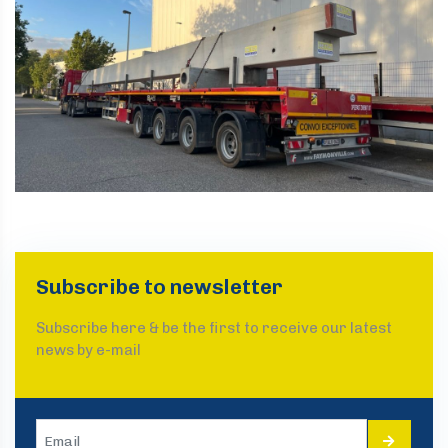
Subscribe to newsletter
Subscribe here & be the first to receive our latest
news by e-mail