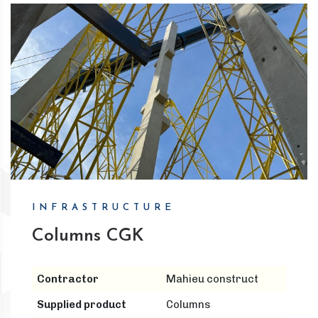
INFRASTRUCTURE
Columns CGK
Contractor
Mahieu construct
Supplied product
Columns