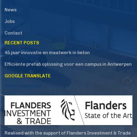
News
Jobs
Contact
RECENT POSTS
45 jaar innovatie en maatwerk in beton
Efficiënte prefab oplossing voor een campus in Antwerpen
GOOGLE TRANSLATE
Select Language
Realised with the support of Flanders Investment & Trade