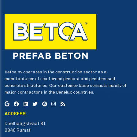
Betca nv operates in the construction sector as a
manufacturer of reinforced precast and prestressed
concrete structures. Our customer base consists mainly of
major contractors in the Benelux countries.
ADDRESS
Doelhaagstraat 81
​​​​​​​2840 Rumst